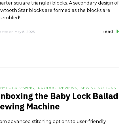
arter square triangle) blocks. A secondary design of
wtooth Star blocks are formed as the blocks are
sembled!
Read
dated on
May 8, 2025
BY LOCK SEWING
PRODUCT REVIEWS
SEWING NOTIONS
nboxing the Baby Lock Ballad
ewing Machine
om advanced stitching options to user-friendly