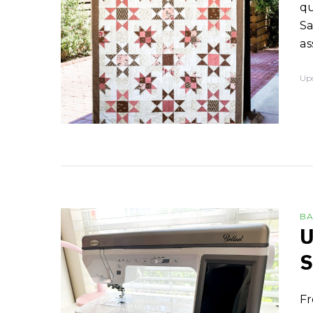
qu
Sa
as
Up
BA
U
S
Fr