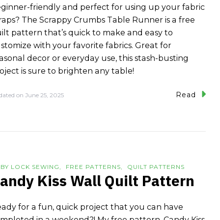
ginner-friendly and perfect for using up your fabric
raps? The Scrappy Crumbs Table Runner is a free
ilt pattern that’s quick to make and easy to
stomize with your favorite fabrics. Great for
asonal decor or everyday use, this stash-busting
oject is sure to brighten any table!
Read
dated on
June 25, 2025
BY LOCK SEWING
FREE PATTERNS
QUILT PATTERNS
andy Kiss Wall Quilt Pattern
ady for a fun, quick project that you can have
mpleted in a weekend?! My free pattern, Candy Kiss