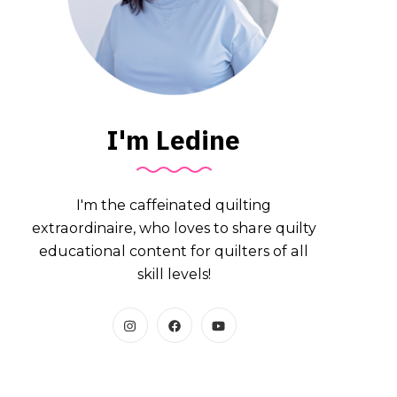
I'm Ledine
I'm the caffeinated quilting
extraordinaire, who loves to share quilty
educational content for quilters of all
skill levels!