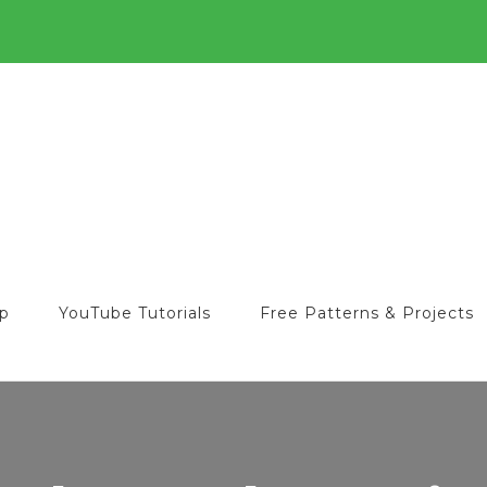
o
op
YouTube Tutorials
Free Patterns & Projects