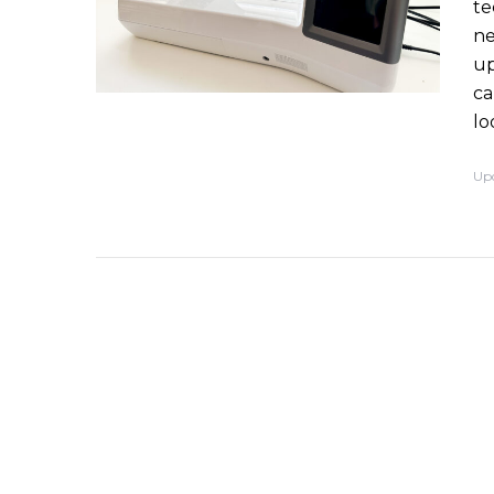
te
ne
up
ca
lo
Up