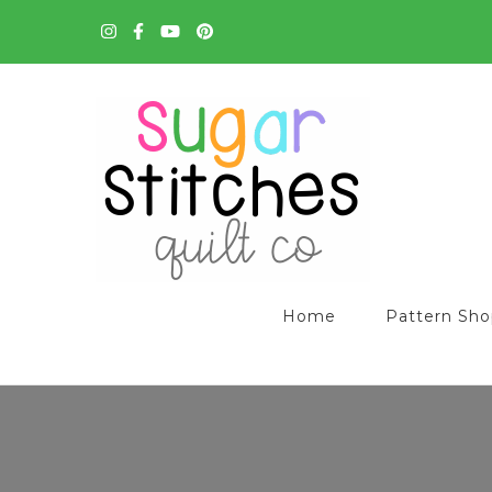
Quilt Patterns and Tutorials for Everyone
Sugar Stitches Quilt C
Home
Pattern Sh