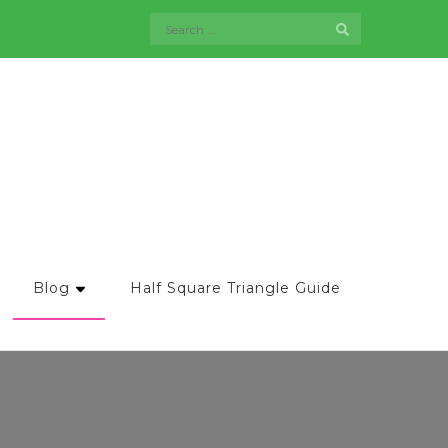
Search
for:
Blog
Half Square Triangle Guide