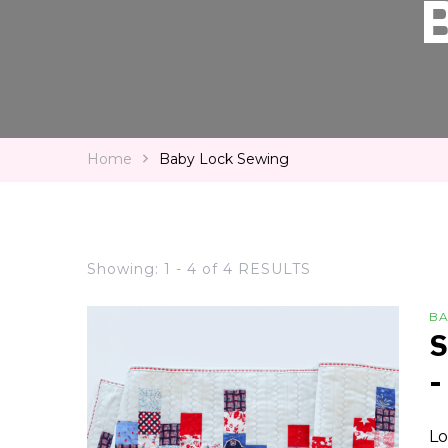
Home
Baby Lock Sewing
Showing: 1 - 4 of 4 RESULTS
BA
S
-
Lo