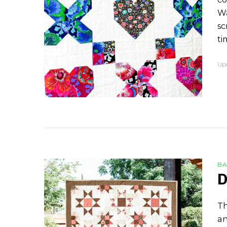
Wa
sc
ti
Up
BA
D
Th
an