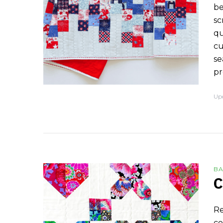
be
sc
qu
cu
se
pr
Up
BA
C
Re
co