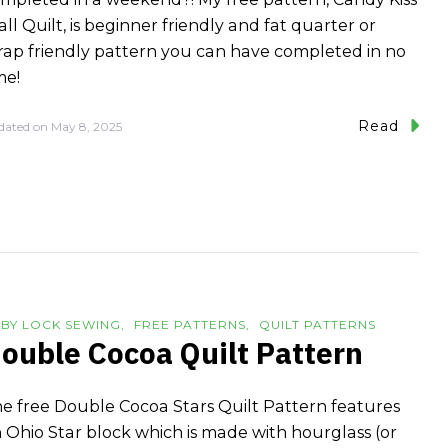
ll Quilt, is beginner friendly and fat quarter or
rap friendly pattern you can have completed in no
me!
Read
dated on
May 8, 2025
BY LOCK SEWING
FREE PATTERNS
QUILT PATTERNS
ouble Cocoa Quilt Pattern
e free Double Cocoa Stars Quilt Pattern features
 Ohio Star block which is made with hourglass (or