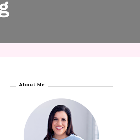
g
About Me