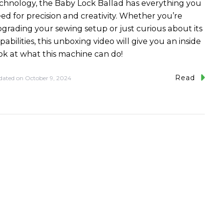
chnology, the Baby Lock Ballad has everything you
ed for precision and creativity. Whether you’re
grading your sewing setup or just curious about its
pabilities, this unboxing video will give you an inside
ok at what this machine can do!
Read
dated on
October 9, 2024