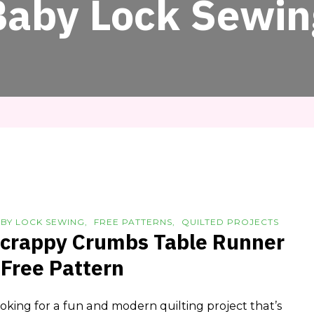
Baby Lock Sewin
BY LOCK SEWING
FREE PATTERNS
QUILTED PROJECTS
crappy Crumbs Table Runner
 Free Pattern
oking for a fun and modern quilting project that’s