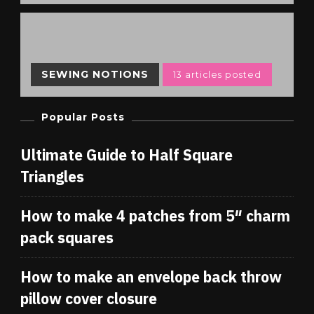
SEWING NOTIONS
13 articles posted
Popular Posts
Ultimate Guide to Half Square
Triangles
How to make 4 patches from 5″ charm
pack squares
How to make an envelope back throw
pillow cover closure