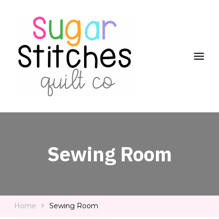
Quilt Patterns and Tutorials for Everyone
Sugar Stitches Quilt Co
Sewing Room
Home
Sewing Room