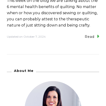
This week on the blog we are talking about the
6 mental health benefits of quilting. No matter
when or how you discovered sewing or quilting,
you can probably attest to the therapeutic
nature of just sitting down and being crafty.
Read
Updated on
October 7, 2024
About Me