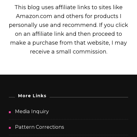
This blog uses affiliate links to sites like
Amazon.com and others for products I
personally use and recommend. If you click
on an affiliate link and then proceed to
make a purchase from that website, I may
receive a small commission.
More Links
Media Inquiry
Pattern Corrections