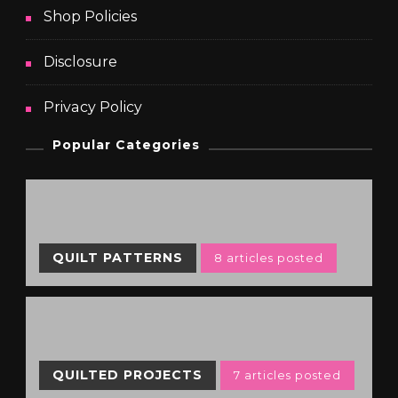
Shop Policies
Disclosure
Privacy Policy
Popular Categories
QUILT PATTERNS
8 articles posted
QUILTED PROJECTS
7 articles posted