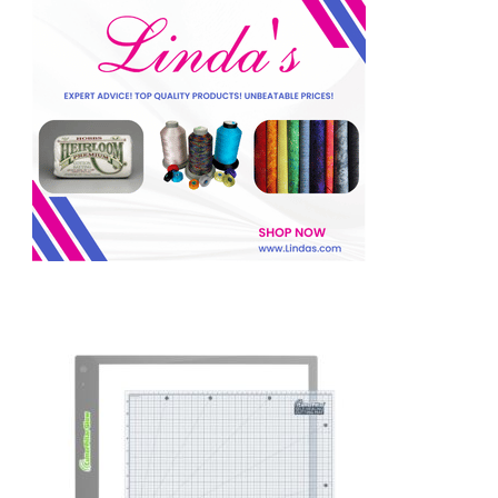
f
o
r
: