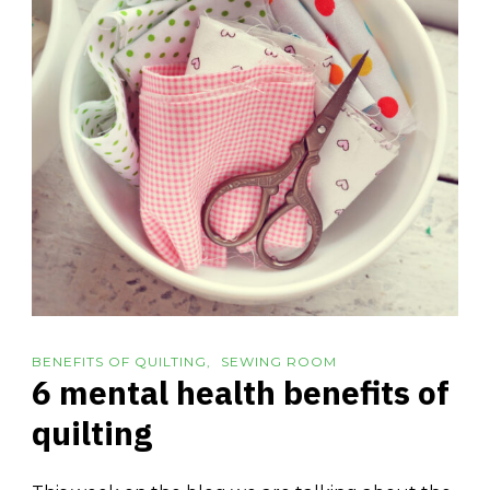
BENEFITS OF QUILTING
SEWING ROOM
6 mental health benefits of
quilting