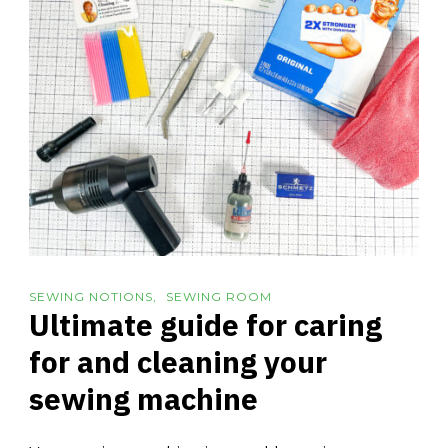
SEWING NOTIONS
SEWING ROOM
Ultimate guide for caring
for and cleaning your
sewing machine