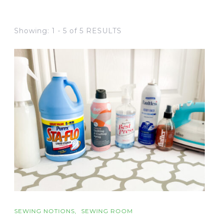
Showing: 1 - 5 of 5 RESULTS
SEWING NOTIONS
SEWING ROOM