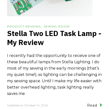
PRODUCT REVIEWS
SEWING ROOM
Stella Two LED Task Lamp -
My Review
I recently had the opportunity to receive one of
these beautiful lamps from Stella Lighting. I do
most of my sewing in the early mornings (that’s
my quiet time!), so lighting can be challenging in
my sewing space. Until I make my life easier with
better overhead lighting, task lighting really
saves me.
Read
Updated on
October 14, 2024