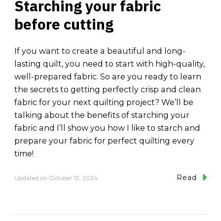
Starching your fabric
before cutting
If you want to create a beautiful and long-
lasting quilt, you need to start with high-quality,
well-prepared fabric. So are you ready to learn
the secrets to getting perfectly crisp and clean
fabric for your next quilting project? We’ll be
talking about the benefits of starching your
fabric and I’ll show you how I like to starch and
prepare your fabric for perfect quilting every
time!
Read
Updated on
October 12, 2024