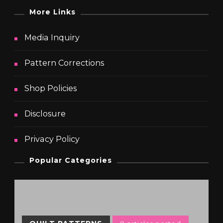
More Links
Media Inquiry
Pattern Corrections
Shop Policies
Disclosure
Privacy Policy
Popular Categories