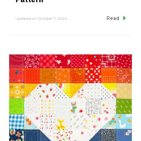
Read
Updated on
October 7, 2024