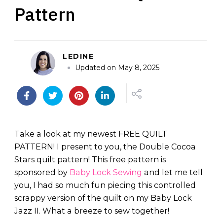
Pattern
LEDINE
Updated on
May 8, 2025
Take a look at my newest FREE QUILT
PATTERN! I present to you, the Double Cocoa
Stars quilt pattern! This free pattern is
sponsored by
Baby Lock Sewing
and let me tell
you, I had so much fun piecing this controlled
scrappy version of the quilt on my Baby Lock
Jazz II. What a breeze to sew together!