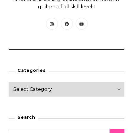
quilters of all skill levels!
Categories
C
a
t
e
Search
g
o
S