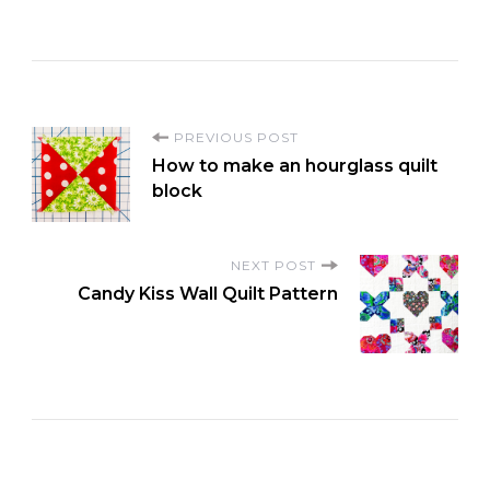
P
PREVIOUS POST
How to make an hourglass quilt
o
block
s
NEXT POST
Candy Kiss Wall Quilt Pattern
t
N
a
v