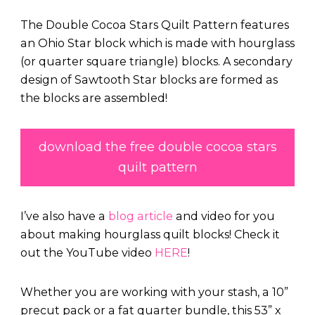
The Double Cocoa Stars Quilt Pattern features
an Ohio Star block which is made with hourglass
(or quarter square triangle) blocks. A secondary
design of Sawtooth Star blocks are formed as
the blocks are assembled!
download the free double cocoa stars
quilt pattern
I’ve also have a
blog article
and video for you
about making hourglass quilt blocks! Check it
out the YouTube video
HERE
!
Whether you are working with your stash, a 10”
precut pack or a fat quarter bundle, this 53” x