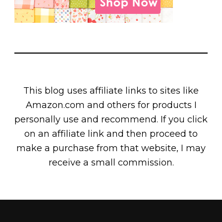
This blog uses affiliate links to sites like
Amazon.com and others for products I
personally use and recommend. If you click
on an affiliate link and then proceed to
make a purchase from that website, I may
receive a small commission.