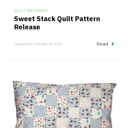
QUILT PATTERNS
Sweet Stack Quilt Pattern
Release
Read
Updated on
October 12, 2024