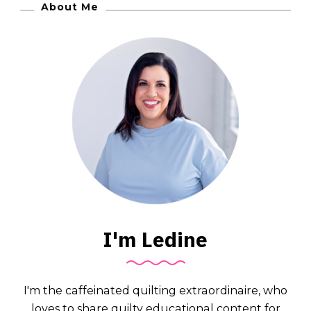
About Me
I'm Ledine
I'm the caffeinated quilting extraordinaire, who
loves to share quilty educational content for