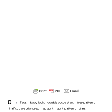
Tags:
baby lock
double cocoa stars
free pattern
half square triangles
lap quilt
quilt pattern
stars