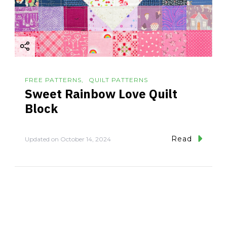
FREE PATTERNS
QUILT PATTERNS
Sweet Rainbow Love Quilt
Block
Read
Updated on
October 14, 2024