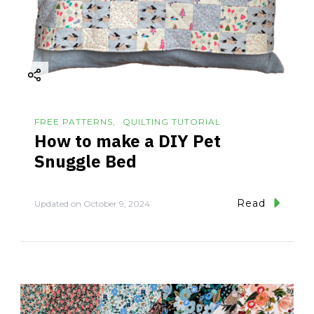
FREE PATTERNS
QUILTING TUTORIAL
How to make a DIY Pet
Snuggle Bed
Read
Updated on
October 9, 2024