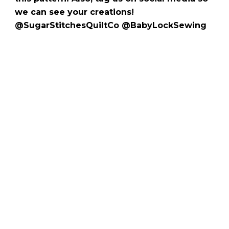
we can see your creations!
@SugarStitchesQuiltCo @BabyLockSewing