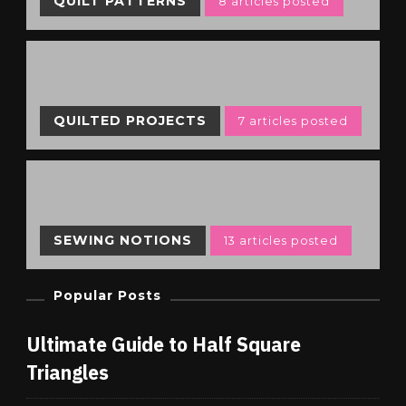
QUILT PATTERNS
8 articles posted
QUILTED PROJECTS
7 articles posted
SEWING NOTIONS
13 articles posted
Popular Posts
Ultimate Guide to Half Square
Triangles