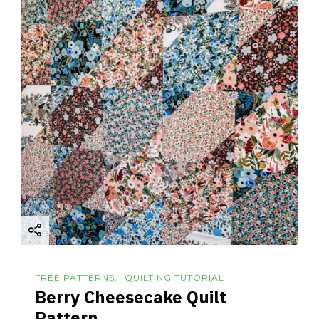
FREE PATTERNS
QUILTING TUTORIAL
Berry Cheesecake Quilt
Pattern