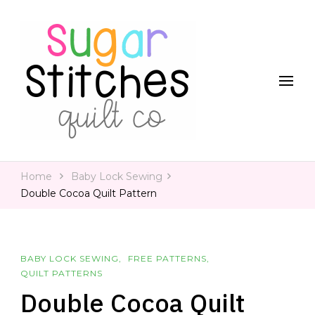
Quilt Patterns and Tutorials for Everyone
Sugar Stitches Quilt Co
Home
Baby Lock Sewing
Double Cocoa Quilt Pattern
BABY LOCK SEWING
FREE PATTERNS
QUILT PATTERNS
Double Cocoa Quilt