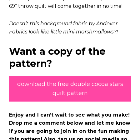
69” throw quilt will come together in no time!
Doesn’t this background fabric by Andover
Fabrics look like little mini-marshmallows?!
Want a copy of the
pattern?
download the free double cocoa stars
quilt pattern
Enjoy and I can’t wait to see what you make!
Drop me a comment below and let me know
if you are going to join in on the fun making
this pattern! Also, tag us on social media so