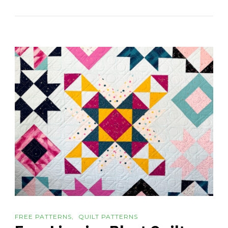
FREE PATTERNS
QUILT PATTERNS