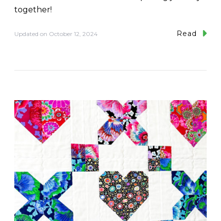
together!
Read
Updated on
October 12, 2024