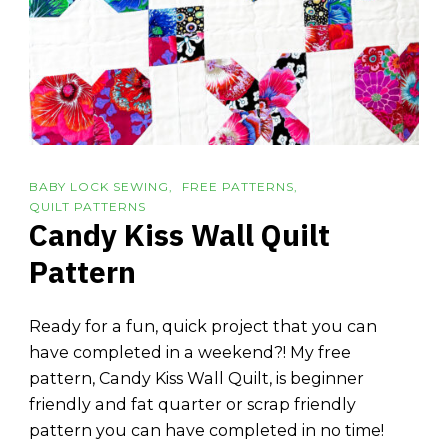
BABY LOCK SEWING
FREE PATTERNS
QUILT PATTERNS
Candy Kiss Wall Quilt
Pattern
Ready for a fun, quick project that you can
have completed in a weekend?! My free
pattern, Candy Kiss Wall Quilt, is beginner
friendly and fat quarter or scrap friendly
pattern you can have completed in no time!