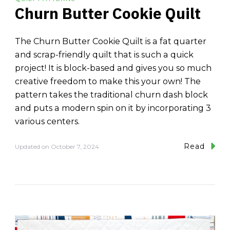
Churn Butter Cookie Quilt
The Churn Butter Cookie Quilt is a fat quarter
and scrap-friendly quilt that is such a quick
project! It is block-based and gives you so much
creative freedom to make this your own! The
pattern takes the traditional churn dash block
and puts a modern spin on it by incorporating 3
various centers.
Read
Updated on
October 7, 2024