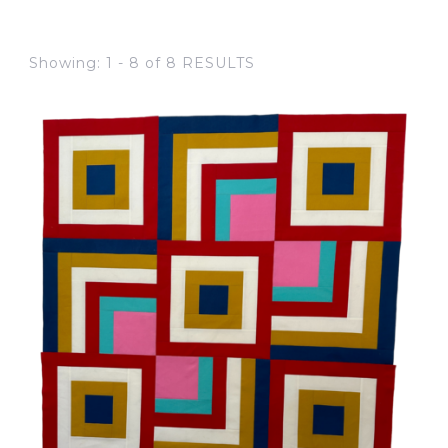
Showing: 1 - 8 of 8 RESULTS