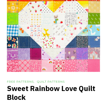
FREE PATTERNS
QUILT PATTERNS
Sweet Rainbow Love Quilt
Block