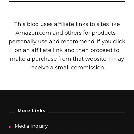
This blog uses affiliate links to sites like
Amazon.com and others for products I
personally use and recommend. If you click
on an affiliate link and then proceed to
make a purchase from that website, I may
receive a small commission.
More Links
Media Inquiry