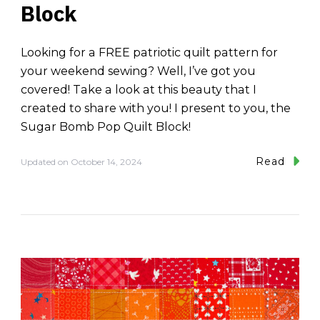
Block
Looking for a FREE patriotic quilt pattern for
your weekend sewing? Well, I’ve got you
covered! Take a look at this beauty that I
created to share with you! I present to you, the
Sugar Bomb Pop Quilt Block!
Read
Updated on
October 14, 2024