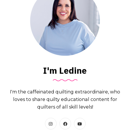
I'm Ledine
I'm the caffeinated quilting extraordinaire, who
loves to share quilty educational content for
quilters of all skill levels!