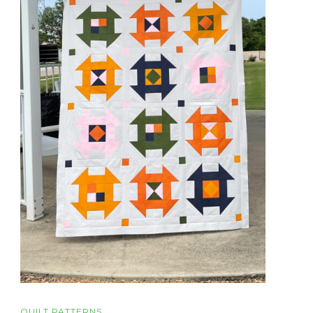
QUILT PATTERNS