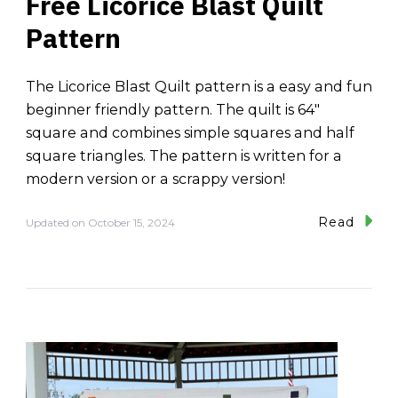
Free Licorice Blast Quilt
Pattern
The Licorice Blast Quilt pattern is a easy and fun
beginner friendly pattern. The quilt is 64″
square and combines simple squares and half
square triangles. The pattern is written for a
modern version or a scrappy version!
Read
Updated on
October 15, 2024