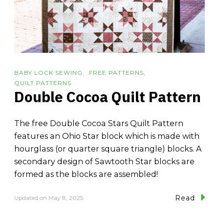
BABY LOCK SEWING
FREE PATTERNS
QUILT PATTERNS
Double Cocoa Quilt Pattern
The free Double Cocoa Stars Quilt Pattern
features an Ohio Star block which is made with
hourglass (or quarter square triangle) blocks. A
secondary design of Sawtooth Star blocks are
formed as the blocks are assembled!
Read
Updated on
May 8, 2025