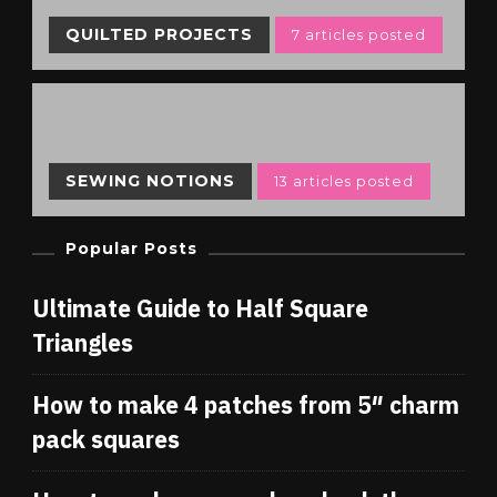
QUILTED PROJECTS
7 articles posted
SEWING NOTIONS
13 articles posted
Popular Posts
Ultimate Guide to Half Square
Triangles
How to make 4 patches from 5″ charm
pack squares