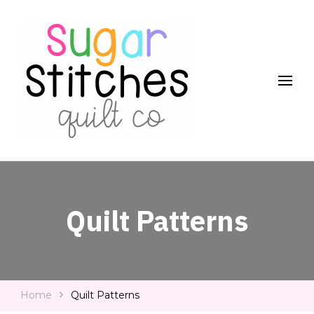
Quilt Patterns and Tutorials for Everyone
Sugar Stitches Quilt Co
Quilt Patterns
Home
Quilt Patterns