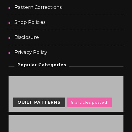
Pattern Corrections
Shop Policies
Disclosure
Privacy Policy
Popular Categories
QUILT PATTERNS
8 articles posted