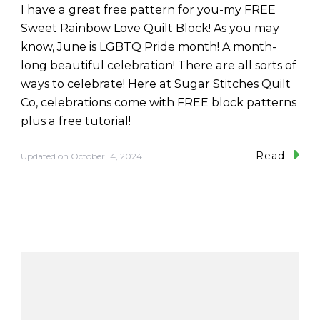
I have a great free pattern for you-my FREE
Sweet Rainbow Love Quilt Block! As you may
know, June is LGBTQ Pride month! A month-
long beautiful celebration! There are all sorts of
ways to celebrate! Here at Sugar Stitches Quilt
Co, celebrations come with FREE block patterns
plus a free tutorial!
Read
Updated on
October 14, 2024