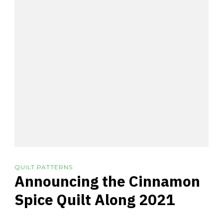
QUILT PATTERNS
Announcing the Cinnamon
Spice Quilt Along 2021