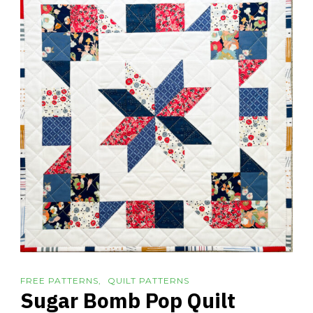
FREE PATTERNS
QUILT PATTERNS
Sugar Bomb Pop Quilt