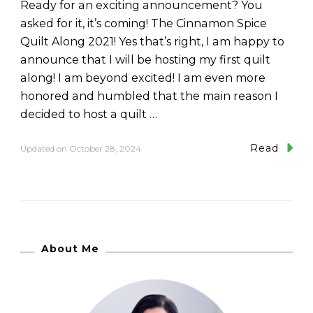
Ready for an exciting announcement? You
asked for it, it’s coming! The Cinnamon Spice
Quilt Along 2021! Yes that’s right, I am happy to
announce that I will be hosting my first quilt
along! I am beyond excited! I am even more
honored and humbled that the main reason I
decided to host a quilt …
Read
Updated on
October 28, 2024
About Me