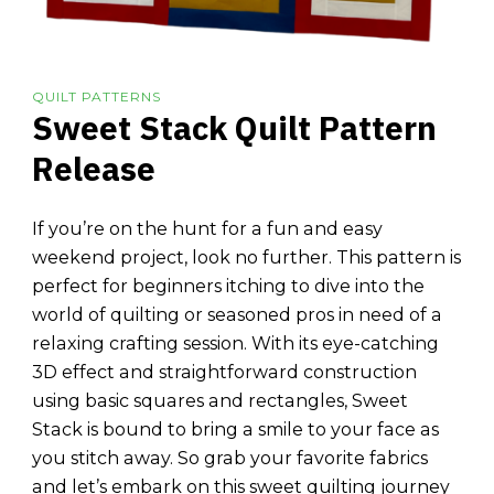
QUILT PATTERNS
Sweet Stack Quilt Pattern
Release
If you’re on the hunt for a fun and easy
weekend project, look no further. This pattern is
perfect for beginners itching to dive into the
world of quilting or seasoned pros in need of a
relaxing crafting session. With its eye-catching
3D effect and straightforward construction
using basic squares and rectangles, Sweet
Stack is bound to bring a smile to your face as
you stitch away. So grab your favorite fabrics
and let’s embark on this sweet quilting journey