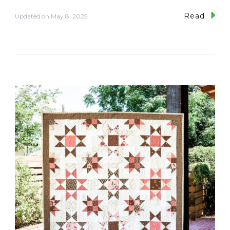
Read
Updated on
May 8, 2025