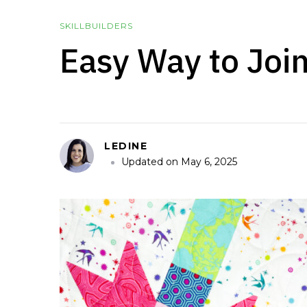
SKILLBUILDERS
Easy Way to Joi
LEDINE
Updated on
May 6, 2025