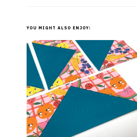
t
N
YOU MIGHT ALSO ENJOY:
a
v
i
g
a
t
i