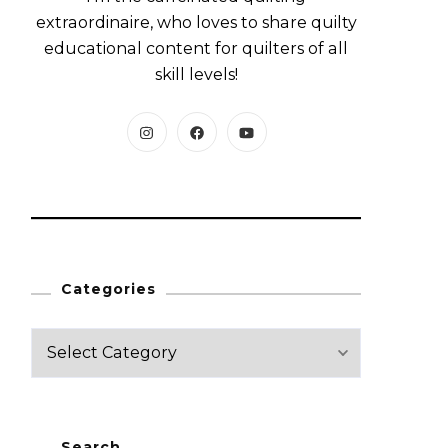
extraordinaire, who loves to share quilty
educational content for quilters of all
skill levels!
Categories
C
a
t
e
Search