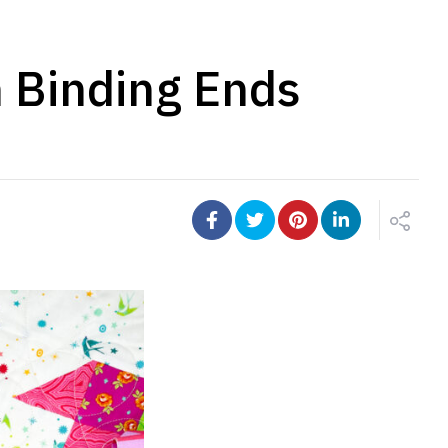
n Binding Ends