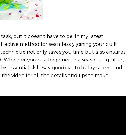
ask, but it doesn’t have to be! In my latest
ffective method for seamlessly joining your quilt
le technique not only saves you time but also ensures
ed. Whether you’re a beginner or a seasoned quilter,
this essential skill. Say goodbye to bulky seams and
 the video for all the details and tips to make