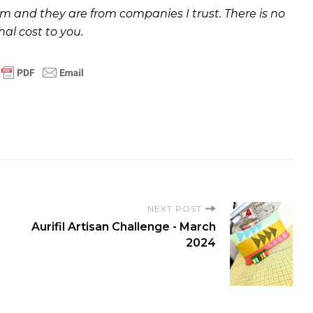
and they are from companies I trust. There is no
nal cost to you.
NEXT POST
Aurifil Artisan Challenge - March
2024