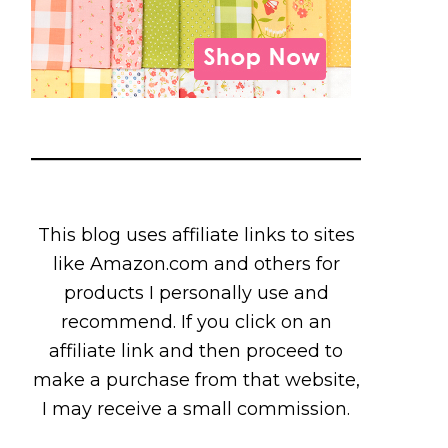
This blog uses affiliate links to sites
like Amazon.com and others for
products I personally use and
recommend. If you click on an
affiliate link and then proceed to
make a purchase from that website,
I may receive a small commission.