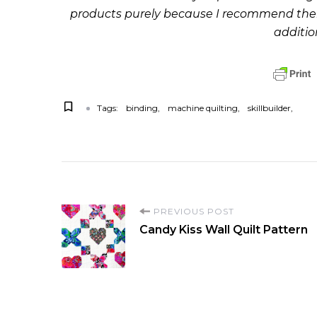
products purely because I recommend them 
additio
Tags:
binding
machine quilting
skillbuilder
P
PREVIOUS POST
Candy Kiss Wall Quilt Pattern
o
s