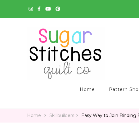
Quilt Patterns and Tutorials for Everyone
Sugar Stitches Quilt C
Home
Pattern Sh
Home
Skillbuilders
Easy Way to Join Binding