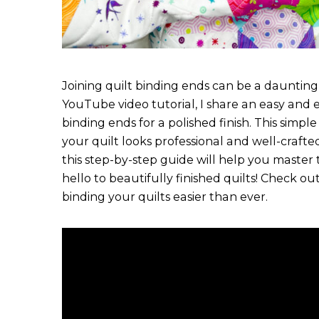
Joining quilt binding ends can be a daunting t
YouTube video tutorial, I share an easy and e
binding ends for a polished finish. This simp
your quilt looks professional and well-craft
this step-by-step guide will help you master 
hello to beautifully finished quilts! Check out
binding your quilts easier than ever.