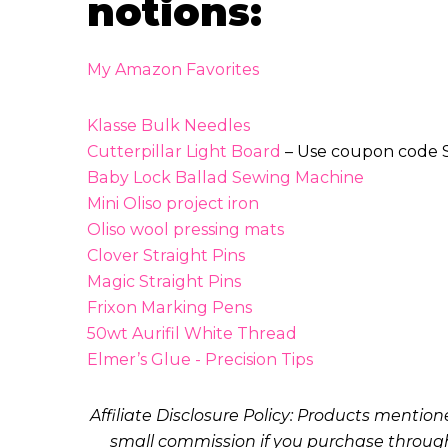
notions:
My Amazon Favorites
Klasse Bulk Needles
Cutterpillar Light Board
– Use coupon code S
Baby Lock Ballad Sewing Machine
Mini Oliso project iron
Oliso wool pressing mats
Clover Straight Pins
Magic Straight Pins
Frixon Marking Pens
50wt Aurifil White Thread
Elmer’s Glue - Precision Tips
Affiliate Disclosure Policy: Products mentio
small commission if you purchase through 