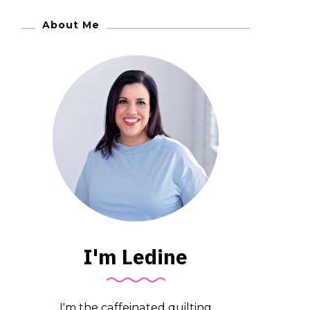
About Me
I'm Ledine
I'm the caffeinated quilting