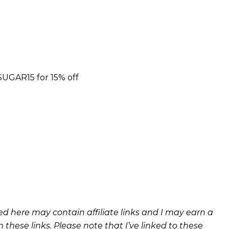
UGAR15 for 15% off
ned here may contain affiliate links and I may earn a
these links. Please note that I’ve linked to these