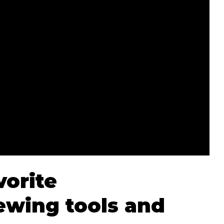
vorite
wing tools and