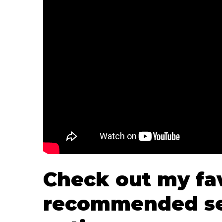
Check out my fa
recommended se