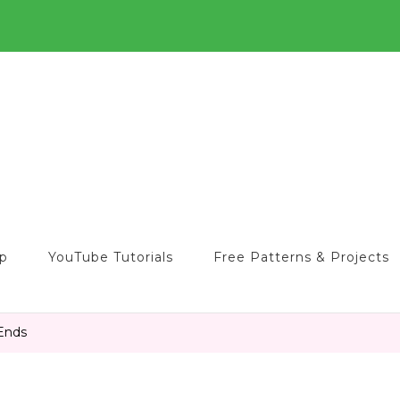
o
op
YouTube Tutorials
Free Patterns & Projects
 Ends