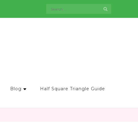
Search
for:
Blog
Half Square Triangle Guide