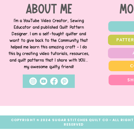
about me
MO
I’m a YouTube Video Creator, Sewing
Educator and published Quilt Pattern
Designer. I am a self-taught quilter and
PATTE
want to give back to the Community that
helped me learn this amazing craft - I do
this by creating video tutorials, resources,
and quilt patterns that I share with YOU...
C
my awesome quilty friend!
SH
COPYRIGHT © 2024 SUGAR STITCHES QUILT CO - ALL RIGH
RESERVED