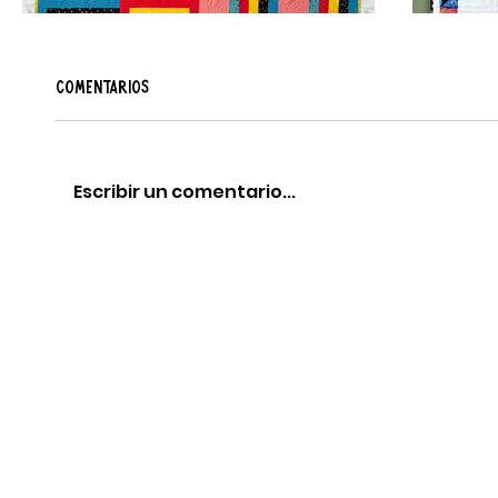
Comentarios
Escribir un comentario...