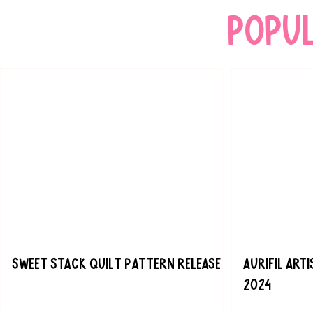
popu
Sweet Stack Quilt Pattern Release
Aurifil Art
2024