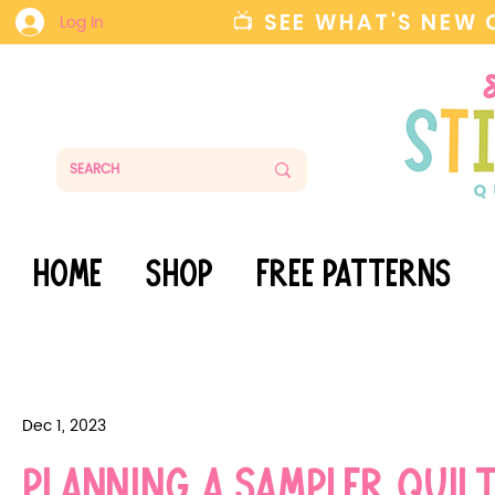
📺 SEE WHAT'S NEW
Log In
HOME
SHOP
FREE PATTERNS
Dec 1, 2023
Planning a Sampler Qui