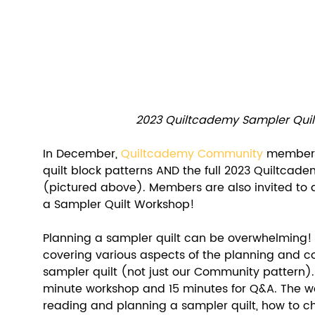
2023 Quiltcademy Sampler Quilt
In December, 
Quiltcademy Community
 members 
quilt block patterns AND the full 2023 Quiltcade
(pictured above). Members are also invited to at
a Sampler Quilt Workshop! 
Planning a sampler quilt can be overwhelming! 
covering various aspects of the planning and co
sampler quilt (not just our Community pattern).
minute workshop and 15 minutes for Q&A. The wo
reading and planning a sampler quilt, how to ch