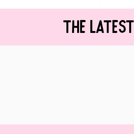
THE LATES