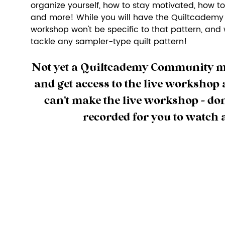
organize yourself, how to stay motivated, how to
and more! While you will have the Quiltcademy S
workshop won't be specific to that pattern, and w
tackle any sampler-type quilt pattern! 
Not yet a Quiltcademy Community 
and get access to the live workshop a
can't make the live workshop - don't 
recorded for you to watch 