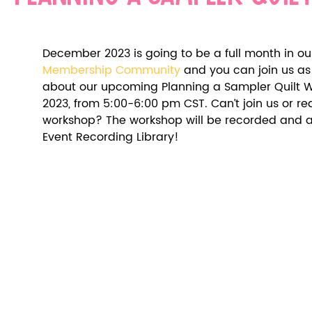
December 2023 is going to be a full month in ou
Membership Community
 and you can join us as 
about our upcoming Planning a Sampler Quilt 
2023, from 5:00-6:00 pm CST. Can’t join us or read
workshop? The workshop will be recorded and ava
Event Recording Library! 