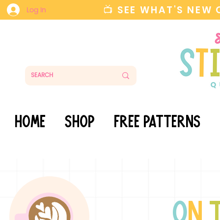
📺 SEE WHAT'S NEW
Log In
HOME
SHOP
FREE PATTERNS
o
n