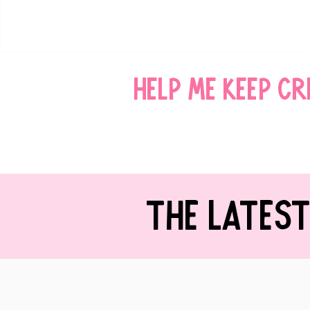
Help me keep c
THE LATES