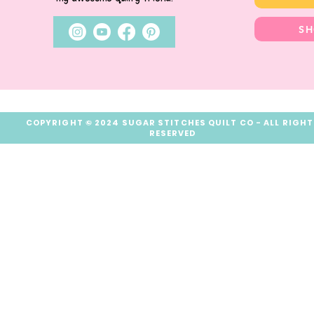
SH
COPYRIGHT © 2024 SUGAR STITCHES QUILT CO - ALL RIGH
RESERVED