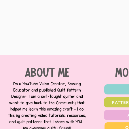
about me
MO
I’m a YouTube Video Creator, Sewing
Educator and published Quilt Pattern
Designer. I am a self-taught quilter and
PATTE
want to give back to the Community that
helped me learn this amazing craft - I do
this by creating video tutorials, resources,
and quilt patterns that I share with YOU...
C
my awesome quilty friend!