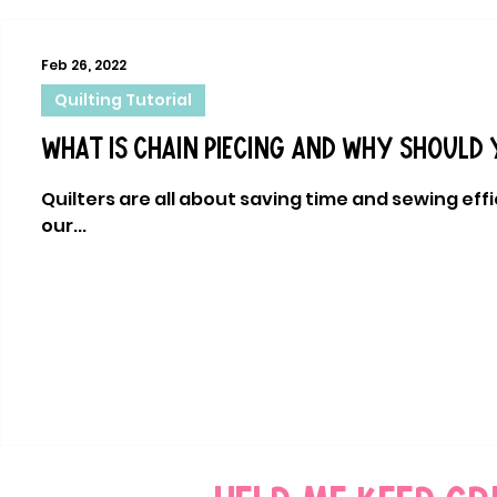
Feb 26, 2022
Quilting Tutorial
What is chain piecing and why should 
Quilters are all about saving time and sewing effici
our...