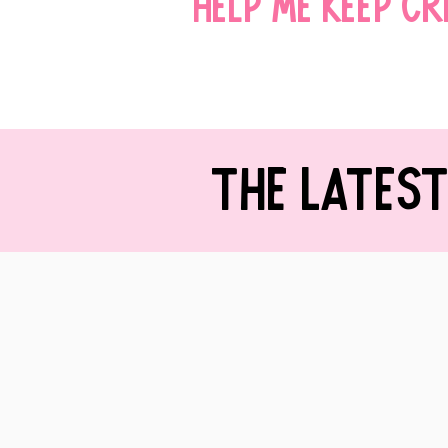
Help me keep c
THE LATES