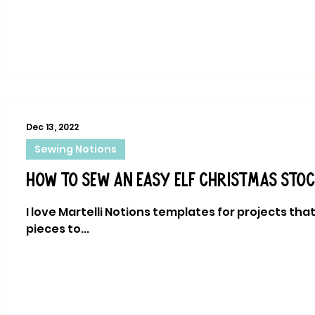
Dec 13, 2022
Sewing Notions
How to sew an easy elf Christmas sto
I love Martelli Notions templates for projects tha
pieces to...