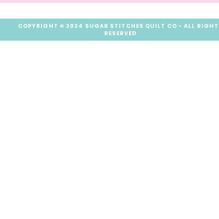
COPYRIGHT © 2024 SUGAR STITCHES QUILT CO - ALL RIGH
RESERVED