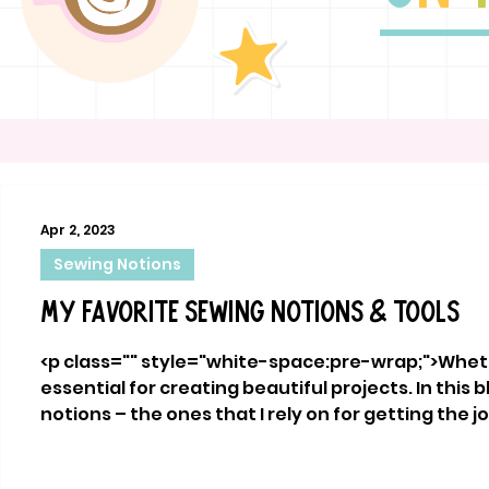
Apr 2, 2023
Sewing Notions
My Favorite Sewing Notions & Tools
<p class="" style="white-space:pre-wrap;">Whethe
essential for creating beautiful projects. In this
notions – the ones that I rely on for getting the j