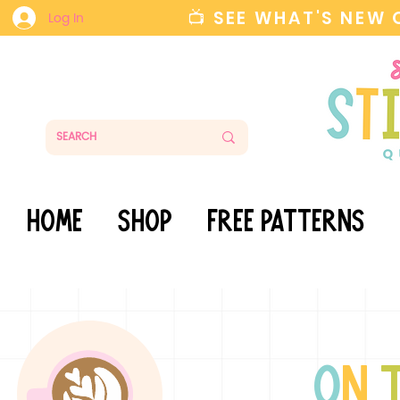
📺 SEE WHAT'S NEW
Log In
HOME
SHOP
FREE PATTERNS
o
n