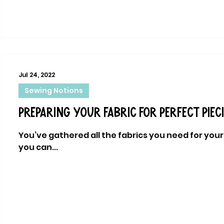
Jul 24, 2022
Sewing Notions
Preparing your fabric for perfect piec
You’ve gathered all the fabrics you need for your 
you can...