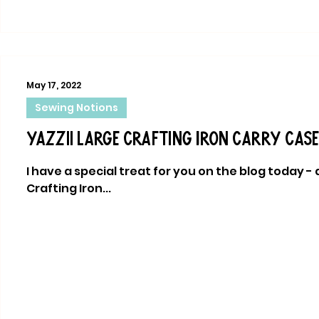
May 17, 2022
Sewing Notions
Yazzii Large Crafting Iron Carry Case
I have a special treat for you on the blog today -
Crafting Iron...