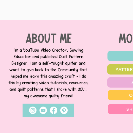
about me
MO
I’m a YouTube Video Creator, Sewing
Educator and published Quilt Pattern
Designer. I am a self-taught quilter and
PATTE
want to give back to the Community that
helped me learn this amazing craft - I do
this by creating video tutorials, resources,
and quilt patterns that I share with YOU...
C
my awesome quilty friend!
SH