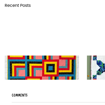
Recent Posts
Sweet Stack Quilt Pattern Release
Candy 
Comments