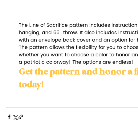
The Line of Sacrifice pattern includes instructions 
hanging, and 66″ throw. It also includes instructi
with an envelope back cover and an option for h
The pattern allows the flexibility for you to choo
whether you want to choose a color to honor anot
a patriotic colorway! The options are endless!
Get the pattern and honor a f
today!