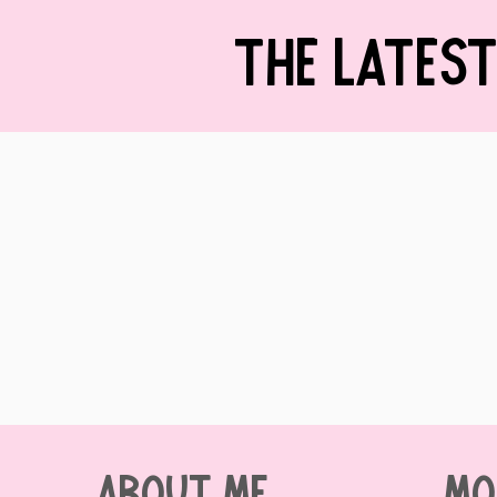
THE LATES