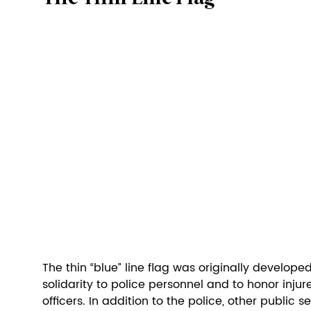
The thin “blue” line flag was originally develope
solidarity to police personnel and to honor injure
officers. In addition to the police, other public 