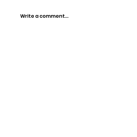
Write a comment...