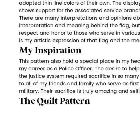
adopted thin line colors of their own. The display
shows support for the associated service branc
There are many interpretations and opinions abou
interpretation and meaning behind the flag, but es
respect and honor to those who serve in various 
is my artistic expression of that flag and the me
My Inspiration
This pattern also hold a special place in my hear
my career as a Police Officer. The desire to hel
the justice system required sacrifice in so many
to all of my friends and family who serve as firs
military. Their sacrifice is truly amazing and selfl
The Quilt Pattern