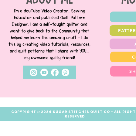
about me
MO
I’m a YouTube Video Creator, Sewing
Educator and published Quilt Pattern
Designer. I am a self-taught quilter and
PATTE
want to give back to the Community that
helped me learn this amazing craft - I do
this by creating video tutorials, resources,
and quilt patterns that I share with YOU...
C
my awesome quilty friend!
SH
COPYRIGHT © 2024 SUGAR STITCHES QUILT CO - ALL RIGH
RESERVED