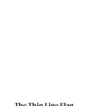
The Thin Line Flag