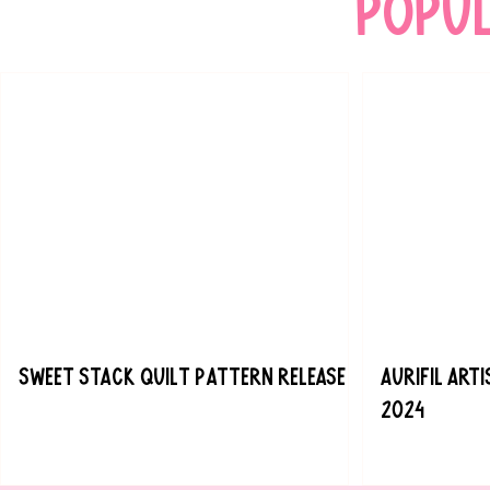
popu
Sweet Stack Quilt Pattern Release
Aurifil Art
2024