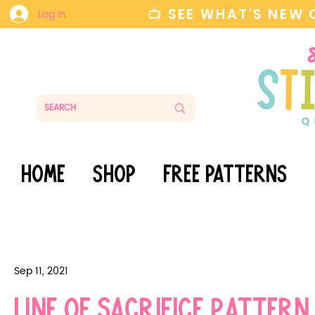
📺 SEE WHAT'S NEW
Log In
HOME
SHOP
FREE PATTERNS
Sep 11, 2021
Line of Sacrifice Pattern