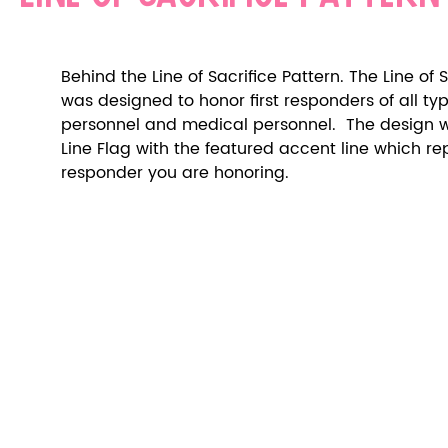
Behind the Line of Sacrifice Pattern. The Line of S
was designed to honor first responders of all types
personnel and medical personnel.  The design wa
Line Flag with the featured accent line which repr
responder you are honoring.