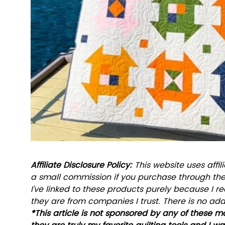
Affiliate Disclosure Policy: 
This website uses affili
a small commission if you purchase through these
I’ve linked to these products purely because I
they are from companies I trust. There is no addi
*This article is not sponsored by any of these m