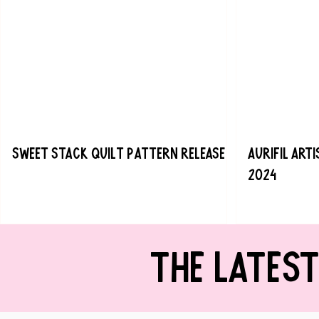
Sweet Stack Quilt Pattern Release
Aurifil Art
2024
THE LATES