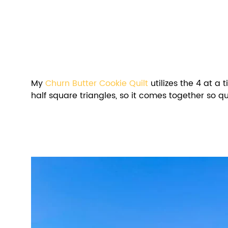
My 
Churn Butter Cookie Quilt
 utilizes the 4 at a
half square triangles, so it comes together so qu