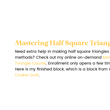
Mastering Half Square Triang
Need extra help in making half square triangles u
methods? Check out my online on-demand 
Mas
Triangle Course
. Enrollment only opens a few ti
Here is my finished block, which is a block from
Cookie Quilt
.