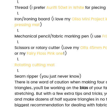
Thread (I prefer 
Aurifil 50wt in White
 for piecing
Iron/ironing board (I love my 
Oliso Mini Project 
pressing mat
)
Mechanical pencil/fabric marking pen (I use 
Fr
Scissors or rotary cutter (Love my 
Olfa 45mm Pac
or my 
Fairy Floss Pink on
e
!)
Rotating cutting mat
Seam ripper (you just never know)
There is one word of caution when making four a
triangles…you’ll be working on the 
bias 
of your f
stretching. But with a few extra tips and tricks,
and make dozens of half square triangles in no 
biggest recommendation for dealing with fabric