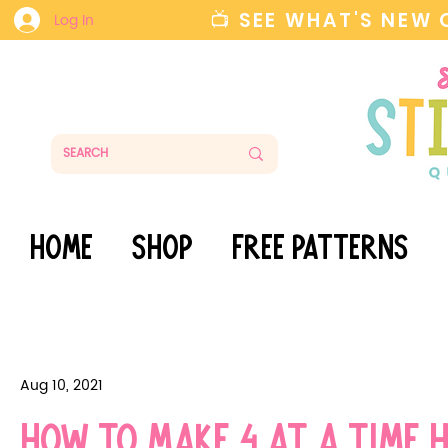
📺 SEE WHAT'S NEW
Log In
HOME
SHOP
FREE PATTERNS
Aug 10, 2021
How to make 4 at a time 