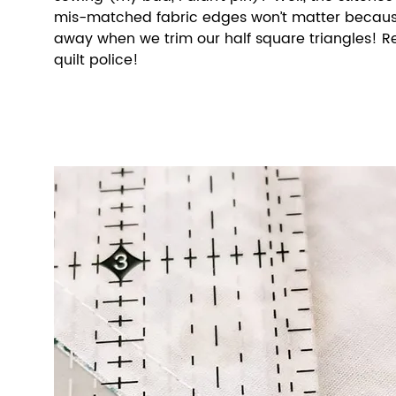
mis-matched fabric edges won’t matter because 
away when we trim our half square triangles! 
quilt police!