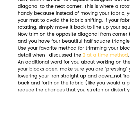
diagonal to the next corner. This is where a rota
handy because instead of moving your fabric, y
your mat to avoid the fabric shifting. If your fabr
rotating, simply move it back to line up your sq
Now trim on the opposite diagonal from corner 
and you have four beautiful half square triangle
Use your favorite method for trimming your blocks
detail when I discussed the 
2 at a time method
.
An additional word for you about working on the
your blocks open, make sure you are “pressing” yo
lowering your iron straight up and down…not ‘iro
back and forth on the fabric (like you would a pai
reduce the chances that you stretch or distort y