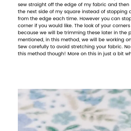
sew straight off the edge of my fabric and then 
the next side of my square instead of stopping a
from the edge each time. However you can stop
corner if you would like. The look of your corner
because we will be trimming these later in the pr
mentioned, in this method, we will be working on 
Sew carefully to avoid stretching your fabric. N
this method though! More on this in just a bit w