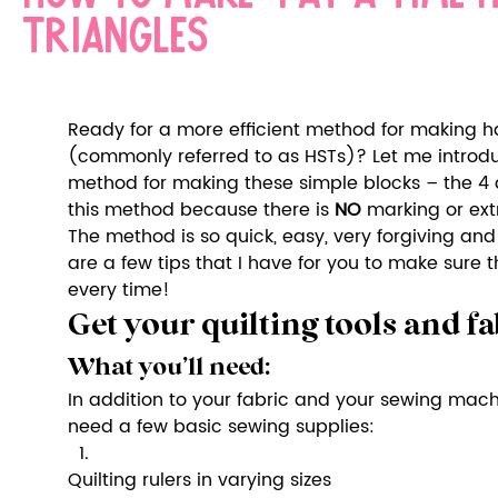
triangles
Ready for a more efficient method for making hal
(commonly referred to as HSTs)? Let me introdu
method for making these simple blocks – the 4 a
this method because there is 
NO
 marking or ext
The method is so quick, easy, very forgiving and 
are a few tips that I have for you to make sure 
every time!
Get your quilting tools and fa
What you’ll need:
In addition to your fabric and your sewing machin
need a few basic sewing supplies:
Quilting rulers in varying sizes