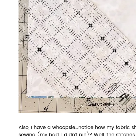
Also, I have a whoopsie…notice how my fabric shi
sewing (my bad, I didn’t pin)? Well, the stitches