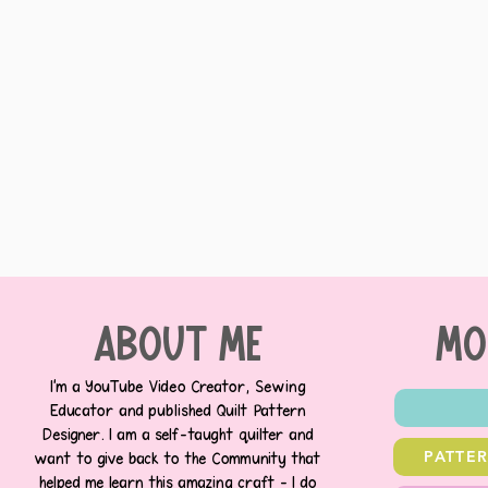
about me
MO
I’m a YouTube Video Creator, Sewing
Educator and published Quilt Pattern
Designer. I am a self-taught quilter and
PATTE
want to give back to the Community that
helped me learn this amazing craft - I do