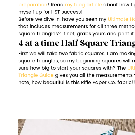
preparation
! Read 
my blog article
 about how I 
myself up for HST success!
Before we dive in, have you seen my 
Ultimate H
that includes measurements for all three method
square triangles? If not, grabs yours and print it
4 at a time Half Square Tria
First we will take two fabric squares. I am makin
square triangles, so my beginning squares will m
sure how big to start your squares with? The 
Ult
Triangle Guide
 gives you all the measurements 
note, how beautiful is this Rifle Paper Co. fabric!