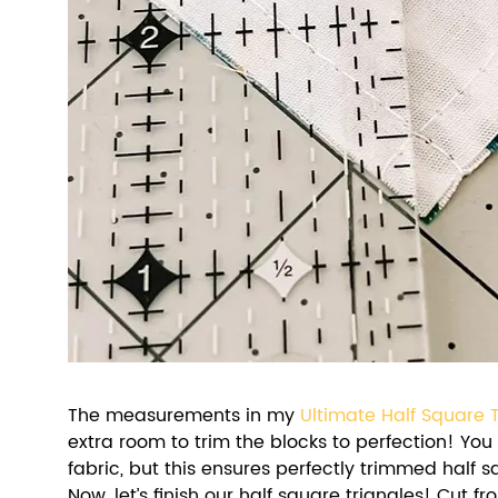
The measurements in my 
Ultimate Half Square 
extra room to trim the blocks to perfection! You
fabric, but this ensures perfectly trimmed half s
Now, let’s finish our half square triangles! Cut 