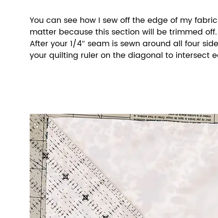
You can see how I sew off the edge of my fabric s
matter because this section will be trimmed off.
After your 1/4″ seam is sewn around all four sides
your quilting ruler on the diagonal to intersect