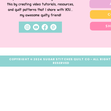
this by creating video tutorials, resources,
and quilt patterns that I share with YOU...
C
my awesome quilty friend!
SH
COPYRIGHT © 2024 SUGAR STITCHES QUILT CO - ALL RIGH
RESERVED