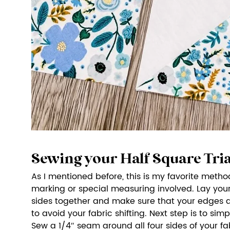
Sewing your Half Square Tri
As I mentioned before, this is my favorite metho
marking or special measuring involved. Lay your 
sides together and make sure that your edges ar
to avoid your fabric shifting. Next step is to sim
Sew a 1/4″ seam around all four sides of your fab