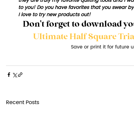
they are truly my favorite quilting tools and I
to you! Do you have favorites that you swear by
I love to try new products out!
Don’t forget to download you
Ultimate Half Square Tri
Save or print it for future 
Recent Posts