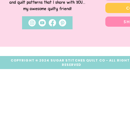
and quilt patterns that I share with YOU...
C
my awesome quilty friend!
SH
COPYRIGHT © 2024 SUGAR STITCHES QUILT CO - ALL RIGH
RESERVED