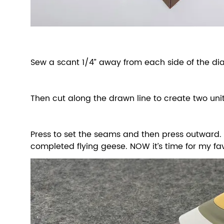
Sew a scant 1/4” away from each side of the dia
Then cut along the drawn line to create two unit
Press to set the seams and then press outward. Y
completed flying geese. NOW it’s time for my fa