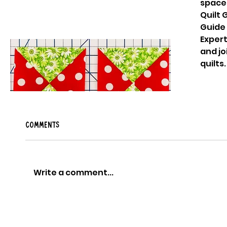
space
Quilt
Guide 
Expert
and jo
How to make an hourglass quilt
quilts
block
Comments
Write a comment...