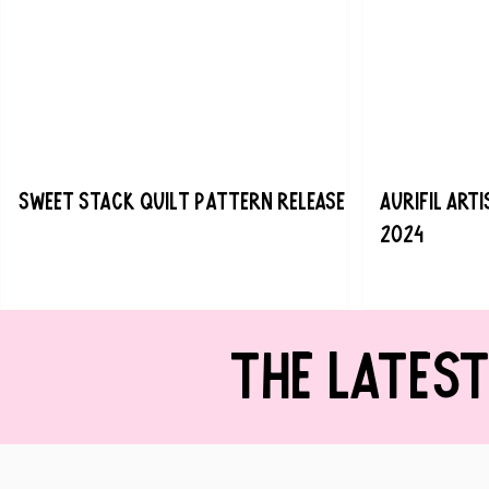
Sweet Stack Quilt Pattern Release
Aurifil Art
2024
THE LATES