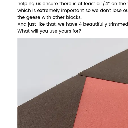
helping us ensure there is at least a 1/4″ on the t
which is extremely important so we don’t lose o
the geese with other blocks.
And just like that, we have 4 beautifully trimmed,
What will you use yours for? 