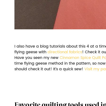
I also have a blog tutorials about this 4 at a t
flying geese with 
directional fabrics
! Check it ou
Have you seen my new 
Cinnamon Spice Quilt Pa
time flying geese method in the pattern, so now 
should check it out! It’s a quick sew! 
Visit my pa
Favorite quilting tools used in 