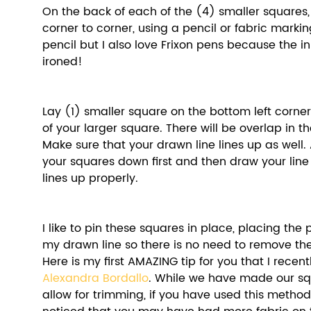
On the back of each of the (4) smaller squares,
corner to corner, using a pencil or fabric markin
pencil but I also love Frixon pens because the i
ironed! 
Lay (1) smaller square on the bottom left corner
of your larger square. There will be overlap in t
Make sure that your drawn line lines up as well. A
your squares down first and then draw your line 
lines up properly. 
I like to pin these squares in place, placing the 
my drawn line so there is no need to remove th
Here is my first AMAZING tip for you that I recen
Alexandra Bordallo
. While we have made our squ
allow for trimming, if you have used this metho