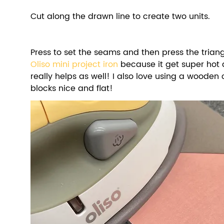
Cut along the drawn line to create two units. 
Oliso mini project iron
 because it get super hot 
really helps as well! I also love using a wooden 
blocks nice and flat! 