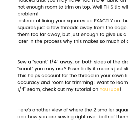
noticed that you may have had more fabric on t
not enough room to trim on top. Well THIS tip will
problem!
Instead of lining your squares up EXACTLY on the
squares just a few threads away from the edge. 
them too far away, but just enough to give us a bi
later in the process why this makes so much of a
Sew a “scant” 1/4″ away, on both sides of the dra
“scant” you may ask? Essentially it means just slig
This helps account for the thread in your sewn l
accuracy and room for trimming! Want to learn
1/4” seam, check out my tutorial on 
YouTube
! 
Here's another view of where the 2 smaller squar
and how you are sewing right over both of them