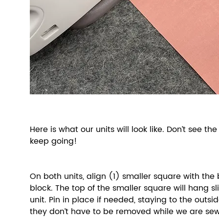
Here is what our units will look like. Don’t see the
keep going! 
On both units, align (1) smaller square with the 
block. The top of the smaller square will hang sli
unit. Pin in place if needed, staying to the outsi
they don’t have to be removed while we are sew