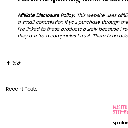
Affiliate Disclosure Policy: 
This website uses affili
a small commission if you purchase through these
I’ve linked to these products purely because I
they are from companies I trust. There is no addi
Recent Posts
Masteri
Step-by
<p cla