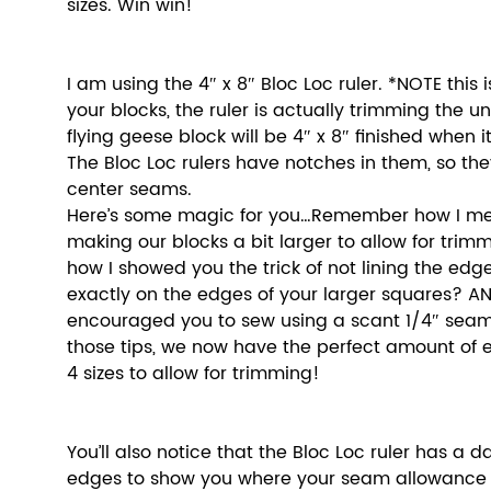
sizes. Win win! 
I am using the 4″ x 8″ Bloc Loc ruler. *NOTE this i
your blocks, the ruler is actually trimming the unit
flying geese block will be 4″ x 8″ finished when it
The Bloc Loc rulers have notches in them, so they
center seams.
Here’s some magic for you…Remember how I men
making our blocks a bit larger to allow for tr
how I showed you the trick of not lining the edge
exactly on the edges of your larger squares? A
encouraged you to sew using a scant 1/4″ seam
those tips, we now have the perfect amount of ex
4 sizes to allow for trimming! 
You’ll also notice that the Bloc Loc ruler has a d
edges to show you where your seam allowance is.