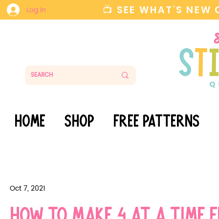
📺 SEE WHAT'S NEW
Log In
HOME
SHOP
FREE PATTERNS
Oct 7, 2021
How to make 4 at a time f