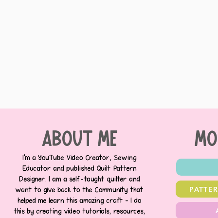
about me
MO
I’m a YouTube Video Creator, Sewing
Educator and published Quilt Pattern
Designer. I am a self-taught quilter and
PATTE
want to give back to the Community that
helped me learn this amazing craft - I do
this by creating video tutorials, resources,