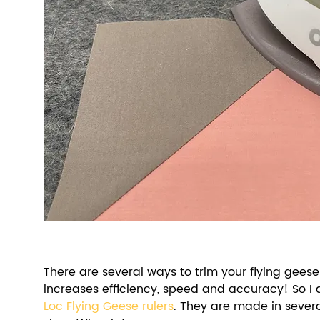
There are several ways to trim your flying geese 
increases efficiency, speed and accuracy! So I 
Loc Flying Geese rulers
. They are made in sever