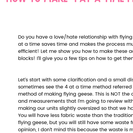
Do you have a love/hate relationship with flyin
at a time saves time and makes the process mu
efficient! Let me show you how to make these ad
blocks! I’ll give you a few tips on how to get th
Let’s start with some clarification and a small di
sometimes see the 4 at a time method referred t
method of making flying geese. This is NOT the 
and measurements that I’m going to review with
making our units slightly oversized so that we h
You will have less fabric waste than the traditi
flying geese, but you will still have some waste 
opinion, I don’t mind this because the waste is 