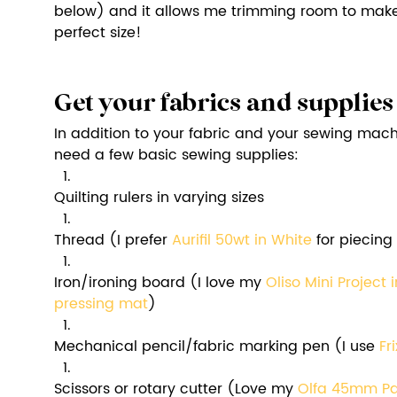
below) and it allows me trimming room to make 
perfect size! 
Get your fabrics and supplies
In addition to your fabric and your sewing machin
need a few basic sewing supplies:
Quilting rulers in varying sizes
Thread (I prefer 
Aurifil 50wt in White
 for piecing
Iron/ironing board (I love my 
Oliso Mini Project 
pressing mat
)
Mechanical pencil/fabric marking pen (I use 
Fr
Scissors or rotary cutter (Love my 
Olfa 45mm Pac