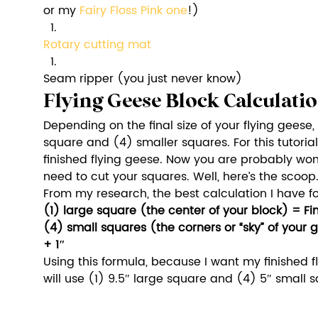
or my 
Fairy Floss Pink on
e
!)
Rotary cutting mat
Seam ripper (you just never know)
Flying Geese Block Calculati
Depending on the final size of your flying geese, 
square and (4) smaller squares. For this tutorial
finished flying geese. Now you are probably won
need to cut your squares. Well, here’s the scoop
From my research, the best calculation I have fo
(1) large square (the center of your block) = Fi
(4) small squares (the corners or “sky” of your 
+ 1″
Using this formula, because I want my finished fly
will use (1) 9.5″ large square and (4) 5″ small s