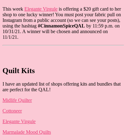
This week
Elegante Virgule
is offering a $20 gift card to her
shop to one lucky winner! You must post your fabric pull on
Instagram from a public account (so we can see your posts),
using the hashtag
#CinnamonSpiceQAL
by 11:59 p.m. on
10/31/21. A winner will be chosen and announced on
11/1/21.
Quilt Kits
I have an updated list of shops offering kits and bundles that
are perfect for the QAL!
Midlife Quilter
Cottoneer
Elegante Virgule
Marmalade Mood Quilts