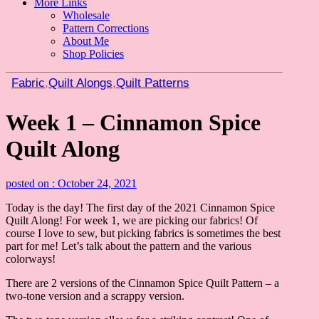
More Links
Wholesale
Pattern Corrections
About Me
Shop Policies
Fabric
,
Quilt Alongs
,
Quilt Patterns
Week 1 – Cinnamon Spice
Quilt Along
posted on : October 24, 2021
Today is the day! The first day of the 2021 Cinnamon Spice
Quilt Along! For week 1, we are picking our fabrics! Of
course I love to sew, but picking fabrics is sometimes the best
part for me! Let’s talk about the pattern and the various
colorways!
There are 2 versions of the Cinnamon Spice Quilt Pattern – a
two-tone version and a scrappy version.