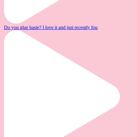
Do you glue baste? I love it and just recently fou