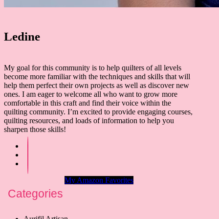
Ledine
My goal for this community is to help quilters of all levels
become more familiar with the techniques and skills that will
help them perfect their own projects as well as discover new
ones. I am eager to welcome all who want to grow more
comfortable in this craft and find their voice within the
quilting community. I’m excited to provide engaging courses,
quilting resources, and loads of information to help you
sharpen those skills!
My Amazon Favorites
Categories
Aurifil Artisan