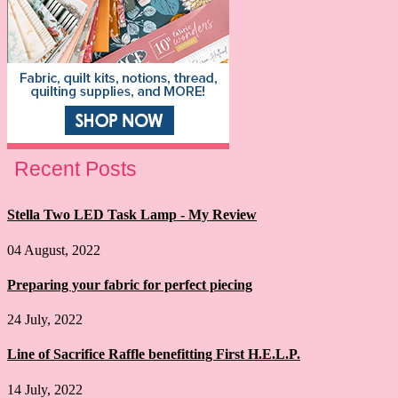
Recent Posts
Stella Two LED Task Lamp - My Review
04 August, 2022
Preparing your fabric for perfect piecing
24 July, 2022
Line of Sacrifice Raffle benefitting First H.E.L.P.
14 July, 2022