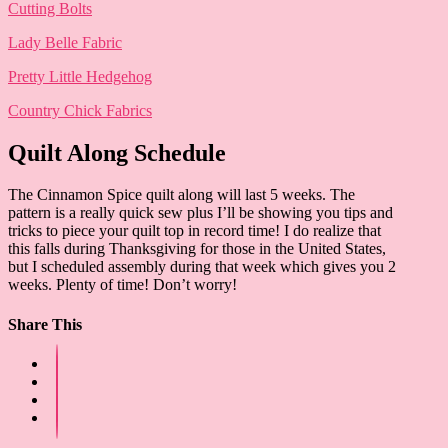
Cutting Bolts
Lady Belle Fabric
Pretty Little Hedgehog
Country Chick Fabrics
Quilt Along Schedule
The Cinnamon Spice quilt along will last 5 weeks. The
pattern is a really quick sew plus I’ll be showing you tips and
tricks to piece your quilt top in record time! I do realize that
this falls during Thanksgiving for those in the United States,
but I scheduled assembly during that week which gives you 2
weeks. Plenty of time! Don’t worry!
Share This