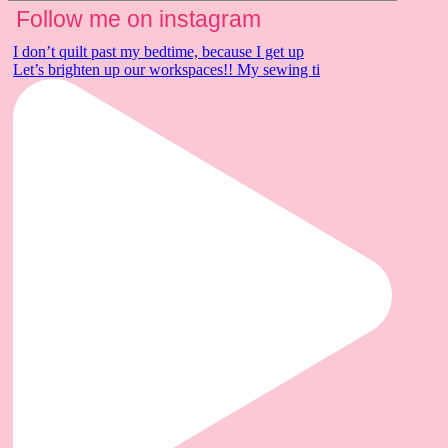
Follow me on instagram
I don’t quilt past my bedtime, because I get up
Let’s brighten up our workspaces!! My sewing ti