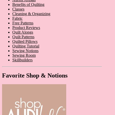
Benefits of Quilting
Classes
Cleaning & Organizing
Fabric
Free Patterns
Product Reviews
Quilt Alongs
Quilt Patterns
Quilted Pillows
Quilting Tutorial
Sewing Notions
Sewing Room
Skillbuilders
Favorite Shop & Notions