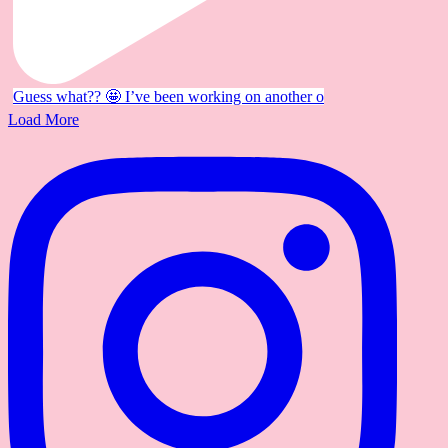
Guess what?? 🤩 I’ve been working on another o
Load More