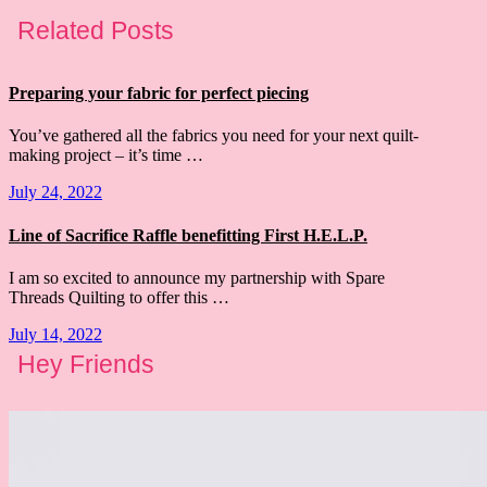
Related Posts
Preparing your fabric for perfect piecing
You’ve gathered all the fabrics you need for your next quilt-
making project – it’s time …
July 24, 2022
Line of Sacrifice Raffle benefitting First H.E.L.P.
I am so excited to announce my partnership with Spare
Threads Quilting to offer this …
July 14, 2022
Hey Friends