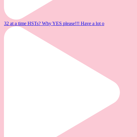
32 at a time HSTs? Why YES please!!! Have a lot o