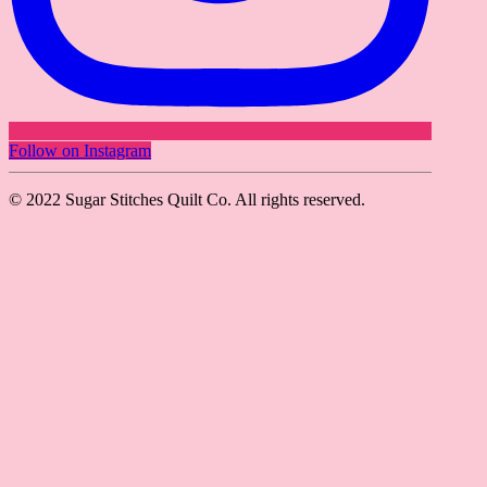
Follow on Instagram
© 2022 Sugar Stitches Quilt Co. All rights reserved.