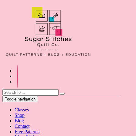
Toggle navigation
Classes
Shop
Blog
Contact
Free Patterns