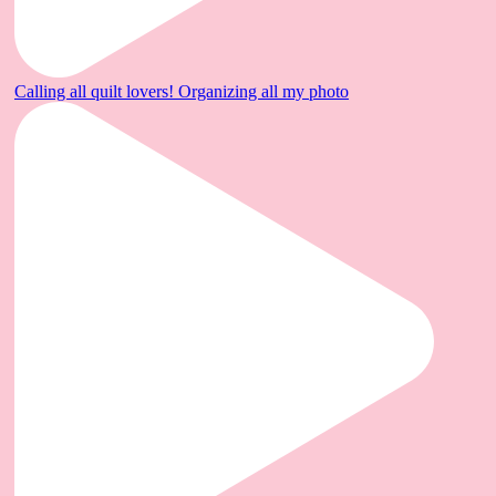
Calling all quilt lovers! Organizing all my photo