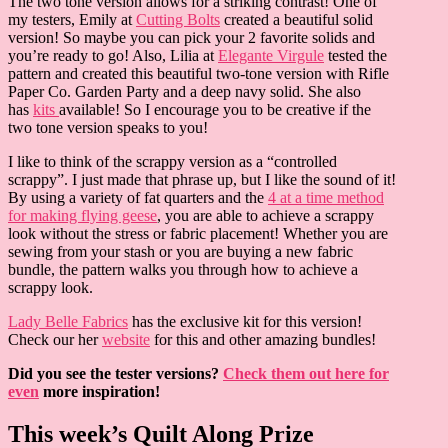
The two tone version allows for a striking contrast! One of
my testers, Emily at
Cutting Bolts
created a beautiful solid
version! So maybe you can pick your 2 favorite solids and
you’re ready to go! Also, Lilia at
Elegante Virgule
tested the
pattern and created this beautiful two-tone version with Rifle
Paper Co. Garden Party and a deep navy solid. She also
has
kits
available! So I encourage you to be creative if the
two tone version speaks to you!
I like to think of the scrappy version as a “controlled
scrappy”. I just made that phrase up, but I like the sound of it!
By using a variety of fat quarters and the
4 at a time method
for making flying geese
, you are able to achieve a scrappy
look without the stress or fabric placement! Whether you are
sewing from your stash or you are buying a new fabric
bundle, the pattern walks you through how to achieve a
scrappy look.
Lady Belle Fabrics
has the exclusive kit for this version!
Check our her
website
for this and other amazing bundles!
Did you see the tester versions?
Check them out here for
even
more inspiration!
This week’s Quilt Along Prize