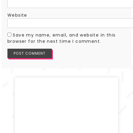
Website
Save my name, email, and website in this
browser for the next time I comment.