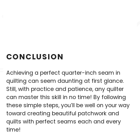
CONCLUSION
Achieving a perfect quarter-inch seam in
quilting can seem daunting at first glance.
Still, with practice and patience, any quilter
can master this skill in no time! By following
these simple steps, you’ll be well on your way
toward creating beautiful patchwork and
quilts with perfect seams each and every
time!