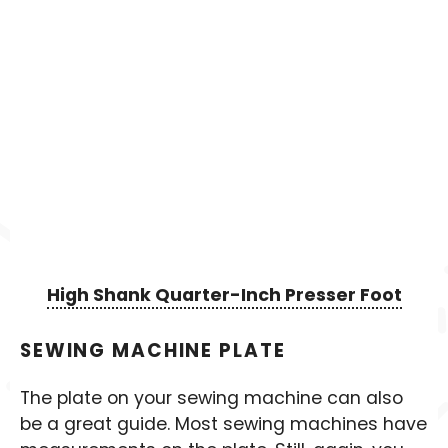
High Shank Quarter-Inch Presser Foot
SEWING MACHINE PLATE
The plate on your sewing machine can also
be a great guide. Most sewing machines have