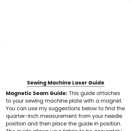
Sewing Machine Laser Guide
Magnetic Seam Guide:
This guide attaches
to your sewing machine plate with a magnet.
You can use my suggestions below to find the
quarter-inch measurement from your needle
position and then place the guide in position.