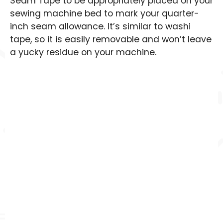
Seam Tape to be appropriately placed on your
sewing machine bed to mark your quarter-
inch seam allowance. It’s similar to washi
tape, so it is easily removable and won’t leave
a yucky residue on your machine.