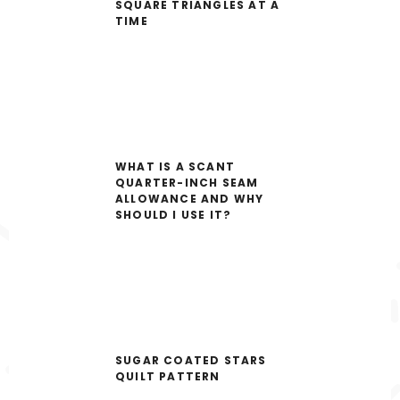
SQUARE TRIANGLES AT A
TIME
WHAT IS A SCANT
QUARTER-INCH SEAM
ALLOWANCE AND WHY
SHOULD I USE IT?
SUGAR COATED STARS
QUILT PATTERN