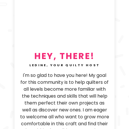
HEY, THERE!
LEDINE, YOUR QUILTY HOST
I'm so glad to have you here! My goal
for this community is to help quilters of
all levels become more familiar with
the techniques and skills that will help
them perfect their own projects as
well as discover new ones. I am eager
to welcome all who want to grow more
comfortable in this craft and find their