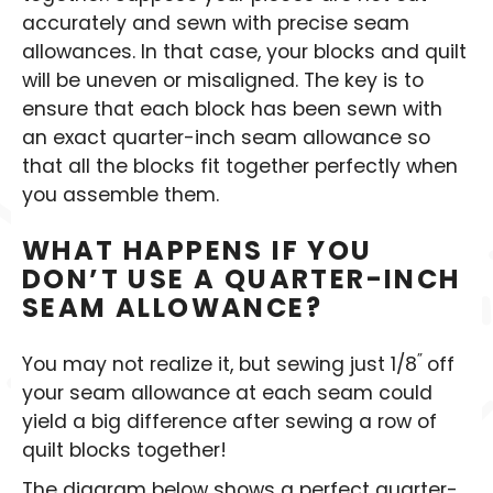
accurately and sewn with precise seam
allowances. In that case, your blocks and quilt
will be uneven or misaligned. The key is to
ensure that each block has been sewn with
an exact quarter-inch seam allowance so
that all the blocks fit together perfectly when
you assemble them.
WHAT HAPPENS IF YOU
DON’T USE A QUARTER-INCH
SEAM ALLOWANCE?
”
You may not realize it, but sewing just 1/8
off
your seam allowance at each seam could
yield a big difference after sewing a row of
quilt blocks together!
The diagram below shows a perfect quarter-