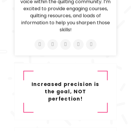
voice within the quilting community. I’m
excited to provide engaging courses,
quilting resources, and loads of
information to help you sharpen those
skills!
Increased precision is
the goal, NOT
perfection!