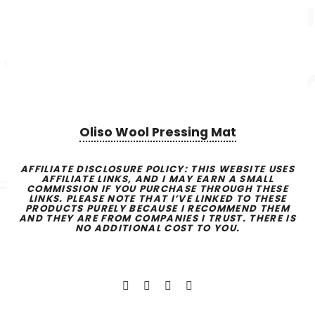
Oliso Wool Pressing Mat
AFFILIATE DISCLOSURE POLICY:
THIS WEBSITE USES
AFFILIATE LINKS, AND I MAY EARN A SMALL
COMMISSION IF YOU PURCHASE THROUGH THESE
LINKS. PLEASE NOTE THAT I’VE LINKED TO THESE
PRODUCTS PURELY BECAUSE I RECOMMEND THEM
AND THEY ARE FROM COMPANIES I TRUST. THERE IS
NO ADDITIONAL COST TO YOU.