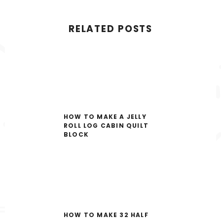
RELATED POSTS
HOW TO MAKE A JELLY
ROLL LOG CABIN QUILT
BLOCK
HOW TO MAKE 32 HALF