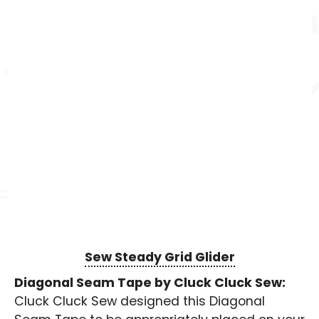
Sew Steady Grid Glider
Diagonal Seam Tape by Cluck Cluck Sew:
Cluck Cluck Sew designed this Diagonal