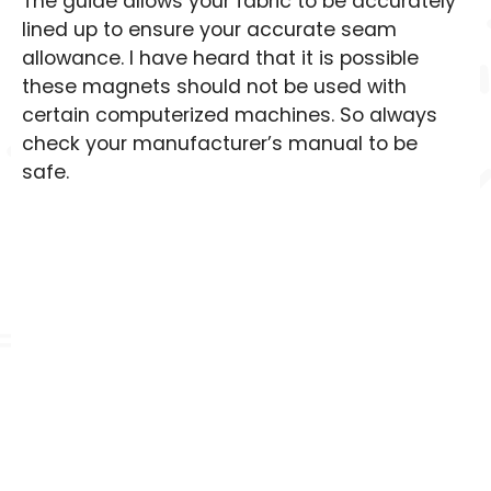
The guide allows your fabric to be accurately
lined up to ensure your accurate seam
allowance. I have heard that it is possible
these magnets should not be used with
certain computerized machines. So always
check your manufacturer’s manual to be
safe.