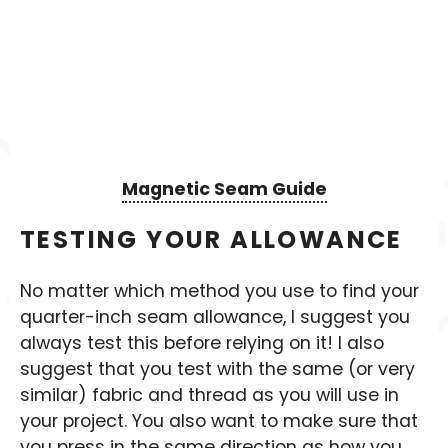
Magnetic Seam Guide
TESTING YOUR ALLOWANCE
No matter which method you use to find your
quarter-inch seam allowance, I suggest you
always test this before relying on it! I also
suggest that you test with the same (or very
similar) fabric and thread as you will use in
your project. You also want to make sure that
you press in the same direction as how you