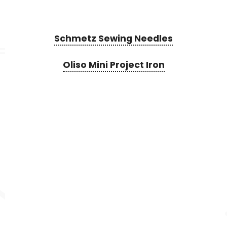
Schmetz Sewing Needles
Oliso Mini Project Iron