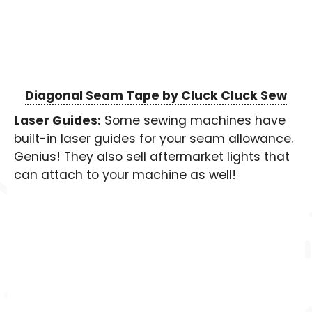
Diagonal Seam Tape by Cluck Cluck Sew
Laser Guides:
Some sewing machines have
built-in laser guides for your seam allowance.
Genius! They also sell aftermarket lights that
can attach to your machine as well!