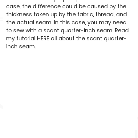
case, the difference could be caused by the
thickness taken up by the fabric, thread, and
the actual seam. In this case, you may need
to sew with a scant quarter-inch seam. Read
my tutorial HERE all about the scant quarter-
inch seam.