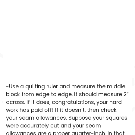
-Use a quilting ruler and measure the middle
block from edge to edge. It should measure 2”
across. If it does, congratulations, your hard
work has paid off! If it doesn’t, then check
your seam allowances. Suppose your squares
were accurately cut and your seam
allowances are a proper quarter-inch. In that