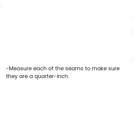
-Measure each of the seams to make sure
they are a quarter-inch.