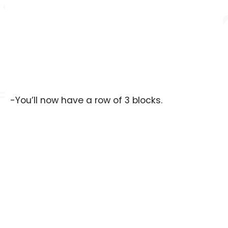
-You’ll now have a row of 3 blocks.