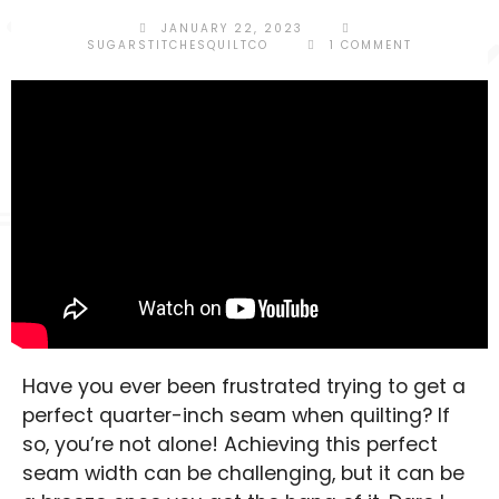
JANUARY 22, 2023
SUGARSTITCHESQUILTCO
1 COMMENT
SHOP POLICIES
CONTACT
Have you ever been frustrated trying to get a
perfect quarter-inch seam when quilting? If
so, you’re not alone! Achieving this perfect
seam width can be challenging, but it can be