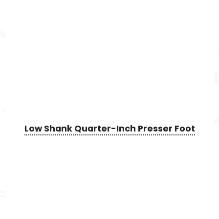
Low Shank Quarter-Inch Presser Foot