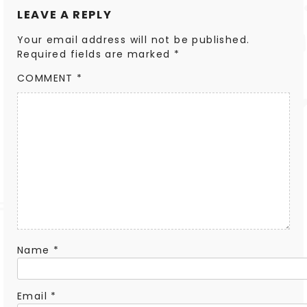
LEAVE A REPLY
Your email address will not be published.
Required fields are marked
*
COMMENT
*
Name
*
Email
*