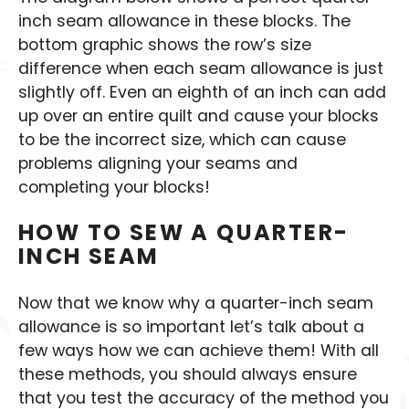
inch seam allowance in these blocks. The
bottom graphic shows the row’s size
difference when each seam allowance is just
slightly off. Even an eighth of an inch can add
up over an entire quilt and cause your blocks
to be the incorrect size, which can cause
problems aligning your seams and
completing your blocks!
HOW TO SEW A QUARTER-
INCH SEAM
Now that we know why a quarter-inch seam
allowance is so important let’s talk about a
few ways how we can achieve them! With all
these methods, you should always ensure
that you test the accuracy of the method you