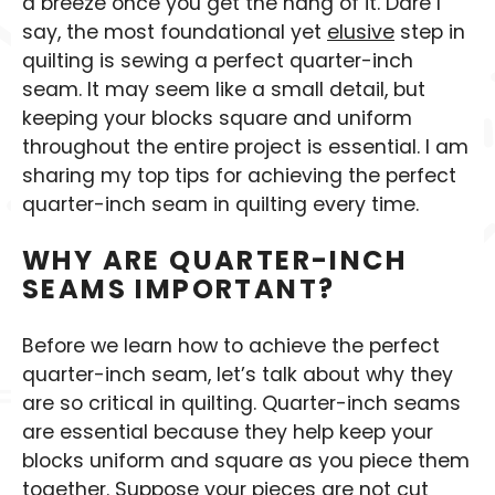
a breeze once you get the hang of it. Dare I
say, the most foundational yet
elusive
step in
quilting is sewing a perfect quarter-inch
seam. It may seem like a small detail, but
keeping your blocks square and uniform
throughout the entire project is essential. I am
sharing my top tips for achieving the perfect
quarter-inch seam in quilting every time.
WHY ARE QUARTER-INCH
SEAMS IMPORTANT?
Before we learn how to achieve the perfect
quarter-inch seam, let’s talk about why they
are so critical in quilting. Quarter-inch seams
are essential because they help keep your
blocks uniform and square as you piece them
together. Suppose your pieces are not cut