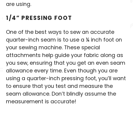
are using.
1/4” PRESSING FOOT
One of the best ways to sew an accurate
quarter-inch seam is to use a ¼ inch foot on
your sewing machine. These special
attachments help guide your fabric along as
you sew, ensuring that you get an even seam
allowance every time. Even though you are
using a quarter-inch pressing foot, you’ll want
to ensure that you test and measure the
seam allowance. Don’t blindly assume the
measurement is accurate!