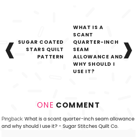
Post
WHAT IS A
navigation
SCANT
SUGAR COATED
QUARTER-INCH
STARS QUILT
SEAM
PATTERN
ALLOWANCE AND
WHY SHOULD I
USE IT?
ONE
COMMENT
What is a scant quarter-inch seam allowance
Pingback:
and why should I use it? - Sugar Stitches Quilt Co.