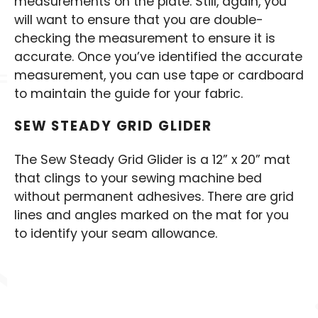
measurements on the plate. Still, again, you
will want to ensure that you are double-
checking the measurement to ensure it is
accurate. Once you’ve identified the accurate
measurement, you can use tape or cardboard
to maintain the guide for your fabric.
SEW STEADY GRID GLIDER
The Sew Steady Grid Glider is a 12” x 20” mat
that clings to your sewing machine bed
without permanent adhesives. There are grid
lines and angles marked on the mat for you
to identify your seam allowance.