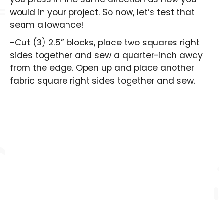
would in your project. So now, let’s test that
seam allowance!
-Cut (3) 2.5” blocks, place two squares right
sides together and sew a quarter-inch away
from the edge. Open up and place another
fabric square right sides together and sew.