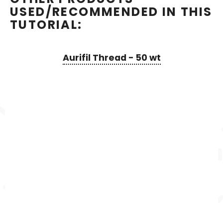
USED/RECOMMENDED IN THIS
TUTORIAL:
Aurifil Thread - 50 wt