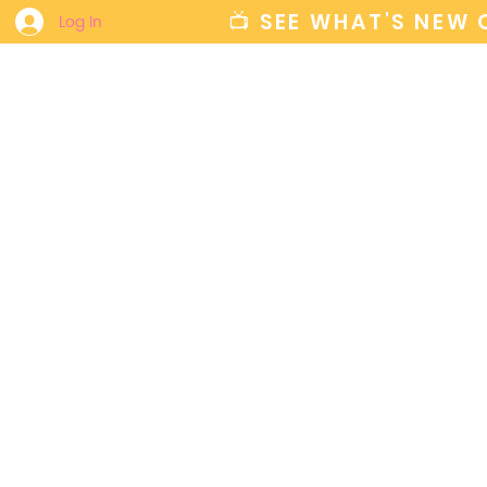
📺 SEE WHAT'S NEW
Log In