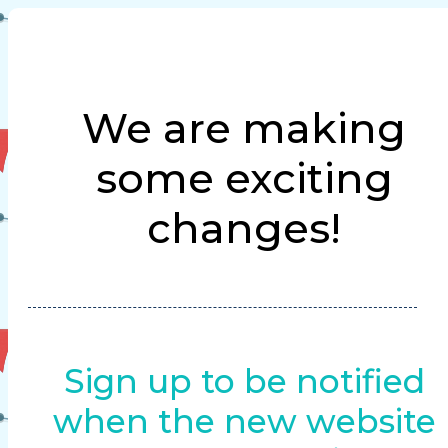
We are making
some exciting
changes!
Sign up to be notified
when the new website