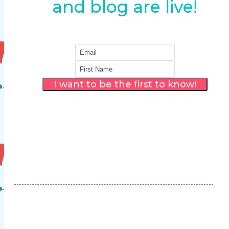
and blog are live!
I want to be the first to know!
Thank you! We will make sure you are the
first to know when the new blog and
website are LIVE!